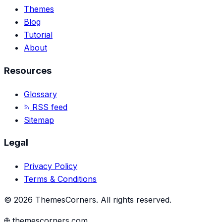
Themes
Blog
Tutorial
About
Resources
Glossary
RSS feed
Sitemap
Legal
Privacy Policy
Terms & Conditions
©
2026
ThemesCorners
.
All rights reserved.
themescorners.com