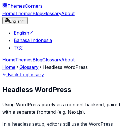
Themes
Corners
Home
Themes
Blog
Glossary
About
English
English
Bahasa Indonesia
中文
Home
Themes
Blog
Glossary
About
Home
Glossary
Headless WordPress
Back to glossary
Headless WordPress
Using WordPress purely as a content backend, paired
with a separate frontend (e.g. Next.js).
In a headless setup, editors still use the WordPress