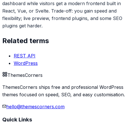
dashboard while visitors get a modern frontend built in
React, Vue, or Svelte. Trade-off: you gain speed and
flexibility; live preview, frontend plugins, and some SEO
plugins get harder.
Related terms
REST API
WordPress
Themes
Corners
ThemesCorners ships free and professional WordPress
themes focused on speed, SEO, and easy customisation.
hello@themescorners.com
Quick Links