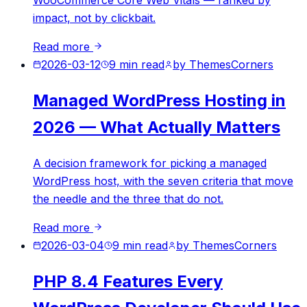
WooCommerce Core Web Vitals — ranked by
impact, not by clickbait.
Read more
2026-03-12
9
min read
by
ThemesCorners
Managed WordPress Hosting in
2026 — What Actually Matters
A decision framework for picking a managed
WordPress host, with the seven criteria that move
the needle and the three that do not.
Read more
2026-03-04
9
min read
by
ThemesCorners
PHP 8.4 Features Every