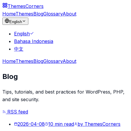
Themes
Corners
Home
Themes
Blog
Glossary
About
English
English
Bahasa Indonesia
中文
Home
Themes
Blog
Glossary
About
Blog
Tips, tutorials, and best practices for WordPress, PHP,
and site security.
RSS feed
2026-04-08
10
min read
by
ThemesCorners