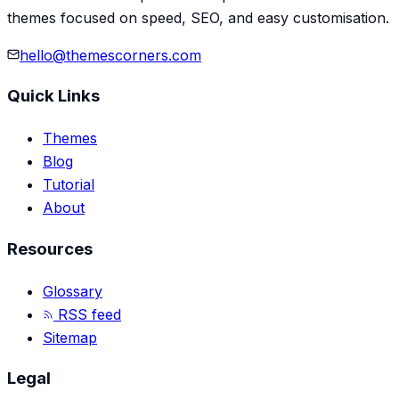
themes focused on speed, SEO, and easy customisation.
hello@themescorners.com
Quick Links
Themes
Blog
Tutorial
About
Resources
Glossary
RSS feed
Sitemap
Legal