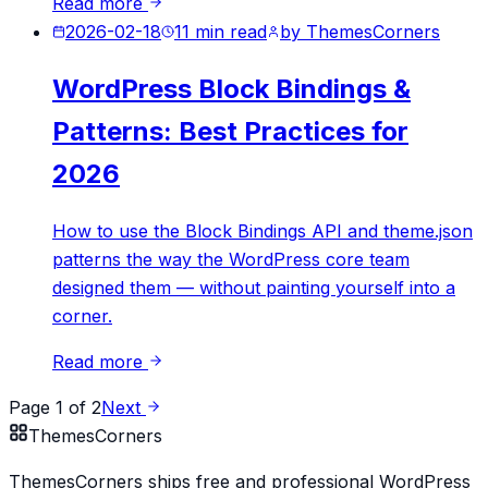
Read more
2026-02-18
11
min read
by
ThemesCorners
WordPress Block Bindings &
Patterns: Best Practices for
2026
How to use the Block Bindings API and theme.json
patterns the way the WordPress core team
designed them — without painting yourself into a
corner.
Read more
Page
1
of
2
Next
Themes
Corners
ThemesCorners ships free and professional WordPress