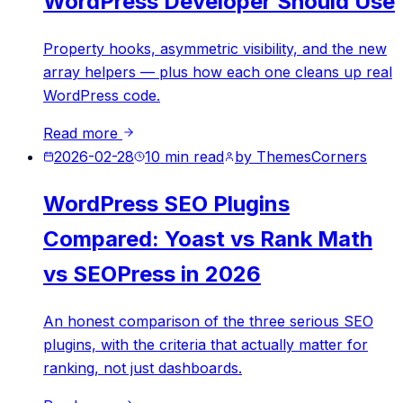
WordPress Developer Should Use
Property hooks, asymmetric visibility, and the new
array helpers — plus how each one cleans up real
WordPress code.
Read more
2026-02-28
10
min read
by
ThemesCorners
WordPress SEO Plugins
Compared: Yoast vs Rank Math
vs SEOPress in 2026
An honest comparison of the three serious SEO
plugins, with the criteria that actually matter for
ranking, not just dashboards.