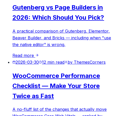
Gutenberg vs Page Builders in
2026: Which Should You Pick?
A practical comparison of Gutenberg, Elementor,
Beaver Builder, and Bricks — including when "use
the native editor" is wrong.
Read more
2026-03-30
12
min read
by
ThemesCorners
WooCommerce Performance
Checklist — Make Your Store
Twice as Fast
A no-fluff list of the changes that actually move