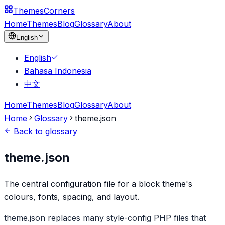
Themes
Corners
Home
Themes
Blog
Glossary
About
English
English
Bahasa Indonesia
中文
Home
Themes
Blog
Glossary
About
Home
Glossary
theme.json
Back to glossary
theme.json
The central configuration file for a block theme's
colours, fonts, spacing, and layout.
theme.json replaces many style-config PHP files that