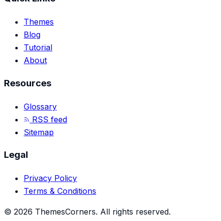
Themes
Blog
Tutorial
About
Resources
Glossary
RSS feed
Sitemap
Legal
Privacy Policy
Terms & Conditions
©
2026
ThemesCorners
.
All rights reserved.