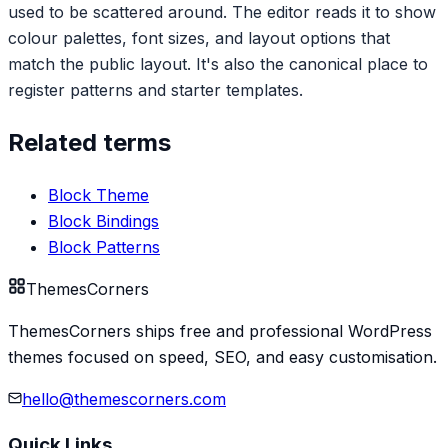
used to be scattered around. The editor reads it to show
colour palettes, font sizes, and layout options that
match the public layout. It's also the canonical place to
register patterns and starter templates.
Related terms
Block Theme
Block Bindings
Block Patterns
Themes
Corners
ThemesCorners ships free and professional WordPress
themes focused on speed, SEO, and easy customisation.
hello@themescorners.com
Quick Links