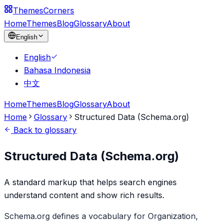
Themes
Corners
Home
Themes
Blog
Glossary
About
English
English
Bahasa Indonesia
中文
Home
Themes
Blog
Glossary
About
Home
Glossary
Structured Data (Schema.org)
Back to glossary
Structured Data (Schema.org)
A standard markup that helps search engines
understand content and show rich results.
Schema.org defines a vocabulary for Organization,