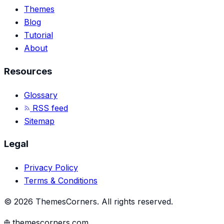
Themes
Blog
Tutorial
About
Resources
Glossary
RSS feed
Sitemap
Legal
Privacy Policy
Terms & Conditions
©
2026
ThemesCorners
.
All rights reserved.
themescorners.com