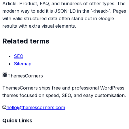
Article, Product, FAQ, and hundreds of other types. The
modern way to add it is JSON-LD in the `<head>`. Pages
with valid structured data often stand out in Google
results with extra visual elements.
Related terms
SEO
Sitemap
Themes
Corners
ThemesCorners ships free and professional WordPress
themes focused on speed, SEO, and easy customisation.
hello@themescorners.com
Quick Links